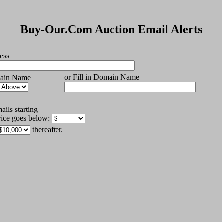
Buy-Our.Com Auction Email Alerts
ess
or Fill in Domain Name
main Name
ils starting
rice goes below:
thereafter.