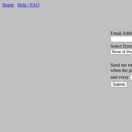
Home
Help / FAQ
Email Addr
Select Do
Send me ema
when the p
and every