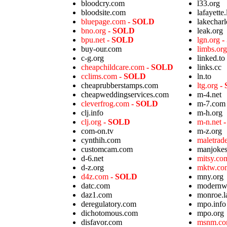
bloodcry.com
l33.org
bloodsite.com
lafayette.
bluepage.com
- SOLD
lakecharl
bno.org
- SOLD
leak.org
bpu.net
- SOLD
lgn.org
-
buy-our.com
limbs.or
c-g.org
linked.to
cheapchildcare.com
- SOLD
links.cc
cclims.com
- SOLD
ln.to
cheaprubberstamps.com
ltg.org
-
cheapweddingservices.com
m-4.net
cleverfrog.com
- SOLD
m-7.com
clj.info
m-h.org
clj.org
- SOLD
m-n.net
com-on.tv
m-z.org
cynthih.com
maletra
customcam.com
manjoke
d-6.net
mitsy.c
d-z.org
mktw.c
d4z.com
- SOLD
mny.org
datc.com
modernw
daz1.com
monroe.l
deregulatory.com
mpo.info
dichotomous.com
mpo.org
disfavor.com
msnm.c