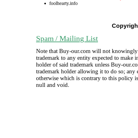
foolhearty.info
Copyright
Spam / Mailing List
Note that Buy-our.com will not knowingly 
trademark to any entity expected to make i
holder of said trademark unless Buy-our.co
trademark holder allowing it to do so; any 
otherwise which is contrary to this policy 
null and void.