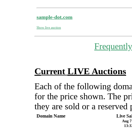
sample-dot.com
Show live auction
Frequentl
C
LIVE Auctions
urrent
Each of the following do
for the price shown. The pr
they are sold or a reserved 
Domain Name
Live Sa
Aug 7
13:3