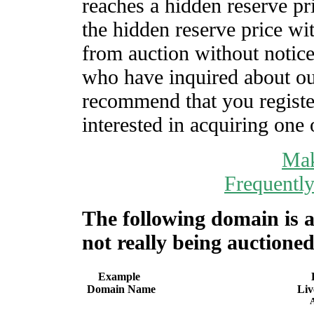
reaches a hidden reserve pr
the hidden reserve price wi
from auction without notic
who have inquired about o
recommend that you register
interested in acquiring one 
Mak
Frequentl
The following domain is a
not really being auctioned
Example
Domain Name
Liv