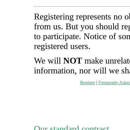
Registering represents no o
from us. But you should reg
to participate. Notice of s
registered users.
We will
NOT
make unrelate
information, nor will we sha
Register
|
Frequently Aske
Our standard contract