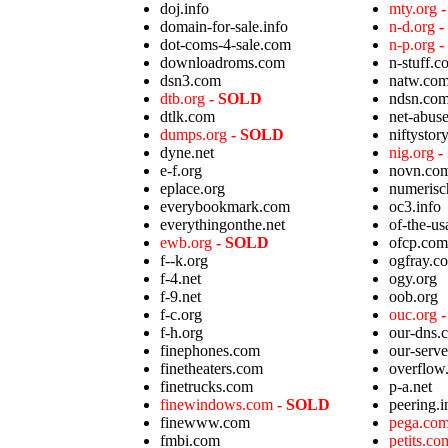
doj.info
mty.org
domain-for-sale.info
n-d.org
-
dot-coms-4-sale.com
n-p.org
-
downloadroms.com
n-stuff.c
dsn3.com
natw.co
dtb.org
- SOLD
ndsn.co
dtlk.com
net-abuse
dumps.org
- SOLD
niftystor
dyne.net
nig.org
-
e-f.org
novn.co
eplace.org
numerisc
everybookmark.com
oc3.info
everythingonthe.net
of-the-u
ewb.org
- SOLD
ofcp.com
f--k.org
ogfray.c
f-4.net
ogy.org
f-9.net
oob.org
f-c.org
ouc.org
f-h.org
our-dns.
finephones.com
our-serv
finetheaters.com
overflow.
finetrucks.com
p-a.net
finewindows.com
- SOLD
peering.i
finewww.com
pega.co
fmbi.com
petits.c