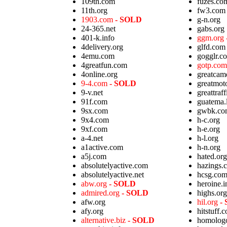
109th.com
fuzes.co
11th.org
fw3.com
1903.com
- SOLD
g-n.org
24-365.net
gabs.org
401-k.info
ggm.org
4delivery.org
glfd.com
4emu.com
gogglr.c
4greatfun.com
gotp.co
4online.org
greatcam
9-4.com
- SOLD
greatmot
9-v.net
greattraf
91f.com
guatema.
9sx.com
gwbk.co
9x4.com
h-c.org
9xf.com
h-e.org
a-4.net
h-l.org
a1active.com
h-n.org
a5j.com
hated.org
absolutelyactive.com
hazings.
absolutelyactive.net
hcsg.co
abw.org
- SOLD
heroine.i
admired.org
- SOLD
highs.org
afw.org
hil.org
-
afy.org
hitstuff.
alternative.biz
- SOLD
homolog