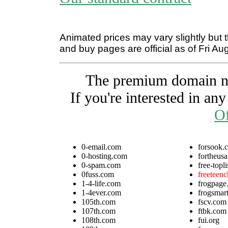
Animated prices may vary slightly but t
and buy pages are official as of Fri Au
The premium domain nam
If you're interested in an
Of
0-email.com
forsook.
0-hosting.com
fortheus
0-spam.com
free-topli
0fuss.com
freeteen
1-4-life.com
frogpage
1-4ever.com
frogsmart
105th.com
fscv.com
107th.com
ftbk.com
108th.com
fui.org