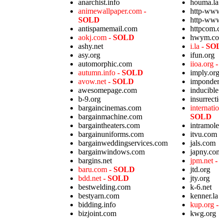
anarchist.info
houma.la
animewallpaper.com
-
http-ww
SOLD
http-ww
antispamemail.com
httpcom
aokj.com
- SOLD
hwym.c
ashy.net
i.la
- SO
asy.org
ifun.org
automorphic.com
iioa.org
autumn.info
- SOLD
imply.or
avow.net
- SOLD
imponder
awesomepage.com
inducibl
b-9.org
insurrect
bargaincinemas.com
internat
bargainmachine.com
SOLD
bargaintheaters.com
intramol
bargainuniforms.com
itvu.com
bargainweddingservices.com
jals.com
bargainwindows.com
japny.co
bargins.net
jpm.net
baru.com
- SOLD
jtd.org
bdd.net
- SOLD
jty.org
bestwelding.com
k-6.net
bestyarn.com
kenner.la
bidding.info
kup.org
bizjoint.com
kwg.org