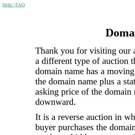
Help / FAQ
Domai
Thank you for visiting our
a different type of auction
domain name has a moving c
the domain name plus a stat
asking price of the domain
downward.
It is a reverse auction in wh
buyer purchases the domai